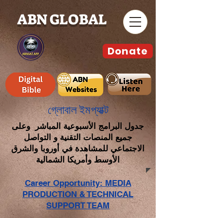
ABN GLOBAL
Donate
গ্লোবাল ইমপ্যাক্ট
جدول البرامج الأسبوعية المباشر وعلى
جميع المنصات التقنية و التواصل
الاجتماعي للمشاهدة في أوروبا والشرق
الأوسط وأمريكا الشمالية
Career Opportunity: MEDIA
PRODUCTION & TECHNICAL
SUPPORT TEAM