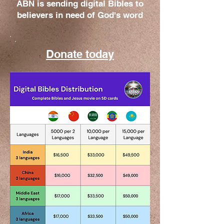
ABN is sending digital Bibles to
believers in need of God's word
Donate today