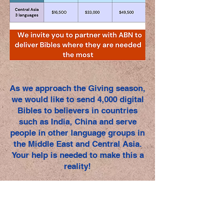
As we approach the Giving season,
we would like to send 4,000 digital
Bibles to believers in countries
such as India, China and serve
people in other language groups in
the Middle East and Central Asia.
Your help is needed to make this a
reality!