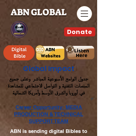
ABN GLOBAL
Donate
Global Impact
جدول البرامج الأسبوعية المباشر وعلى جميع
المنصات التقنية و التواصل الاجتماعي للمشاهدة
في أوروبا والشرق الأوسط وأمريكا الشمالية
Career Opportunity: MEDIA
PRODUCTION & TECHNICAL
SUPPORT TEAM
ABN is sending digital Bibles to