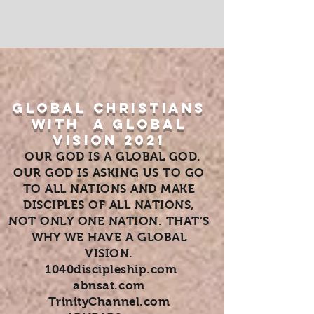
GLOBAL CHRISTIANS
WITH A GLOBAL
VISION 2021
OUR GOD IS A GLOBAL GOD.
OUR GOD IS ASKING US TO GO
TO ALL NATIONS AND MAKE
DISCIPLES OF ALL NATIONS,
NOT ONLY ONE NATION. THAT’S
WHY WE HAVE A GLOBAL
VISION.
1040discipleship.com
abnsat.com
TrinityChannel.com