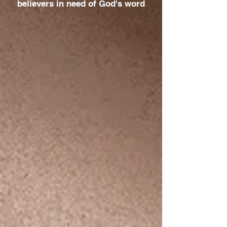
believers in need of God's word