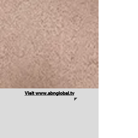
Visit www.abnglobal.tv