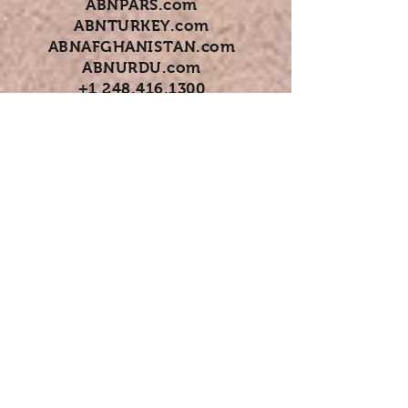
ABNPARS.com
ABNTURKEY.com
ABNAFGHANISTAN.com
ABNURDU.com
+1 248.416.1300
+1 247.770.4707