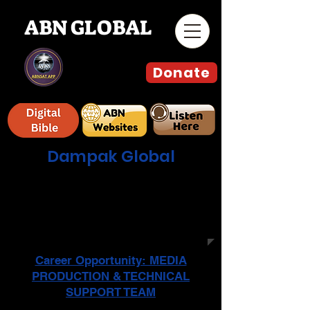
ABN GLOBAL
Donate
Dampak Global
جدول البرامج الأسبوعية المباشر وعلى
جميع المنصات التقنية و التواصل
الاجتماعي للمشاهدة في أوروبا والشرق
الأوسط وأمريكا الشمالية
Career Opportunity: MEDIA
PRODUCTION & TECHNICAL
SUPPORT TEAM