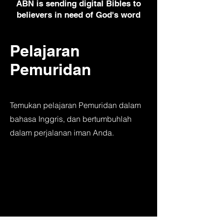
ABN is sending digital Bibles to
believers in need of God's word
Pelajaran
Pemuridan
Temukan pelajaran Pemuridan dalam
bahasa Inggris, dan bertumbuhlah
dalam perjalanan iman Anda.