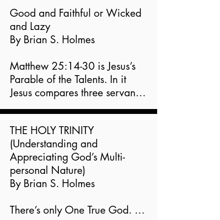
Good and Faithful or Wicked 
and Lazy

By Brian S. Holmes

Matthew 25:14-30 is Jesus’s 
Parable of the Talents. In it 
Jesus compares three servants 
each

responsible for managing 
THE HOLY TRINITY

what their master left them in 
(Understanding and 
charge of when he went 
Appreciating God’s Multi-
away. The

personal Nature)

two who received the greater 
By Brian S. Holmes

responsibility did a good job 
but the one who received the

There’s only One True God. 
least did a bad job. The first 