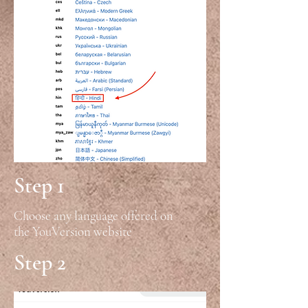
Step 1
Choose any language offered on
the YouVersion website
Step 2