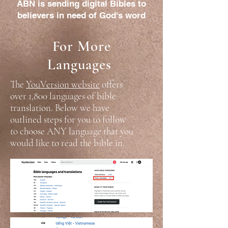
ABN is sending digital Bibles to
believers in need of God's word
For More
Languages
The
YouVersion website
offers
over 1,800 languages of bible
translation. Below we have
outlined steps for you to follow
to choose ANY language that you
would like to read the bible in.