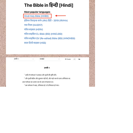
Step 3
Read God's Word in your native
langaue