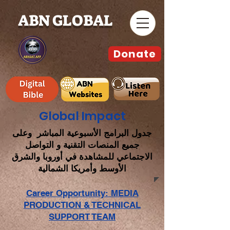
ABN GLOBAL
Donate
Global Impact
جدول البرامج الأسبوعية المباشر وعلى
جميع المنصات التقنية و التواصل
الاجتماعي للمشاهدة في أوروبا والشرق
الأوسط وأمريكا الشمالية
Career Opportunity: MEDIA
PRODUCTION & TECHNICAL
SUPPORT TEAM