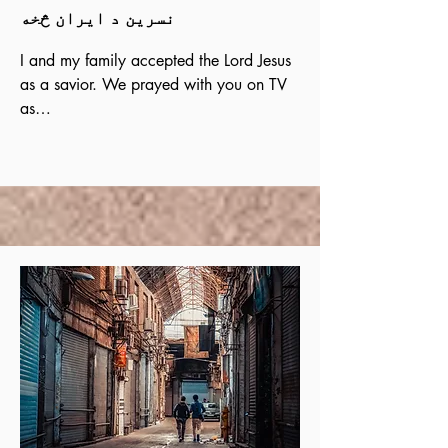
نسرین د ایران څخه
I and my family accepted the Lord Jesus 
as a savior. We prayed with you on TV 
as

We were watching your program.  We 
were looking for the True God until we 
found him in your

programs in Persian. We learned from 
you that Christ had forgiven our sins.  
Please pray for My

daughter to be strong in her faith.