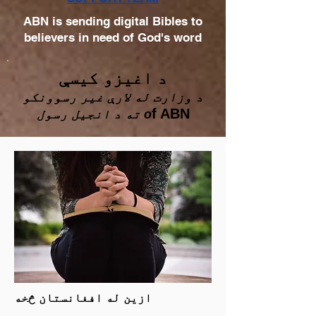
ABN is sending digital Bibles to
believers in need of God's word
د اغیزو کیسې
د وزارت له لارې غیر رسوونکو
f ABN
ته د انجیل رسول o
ازین له افغانستان څخه