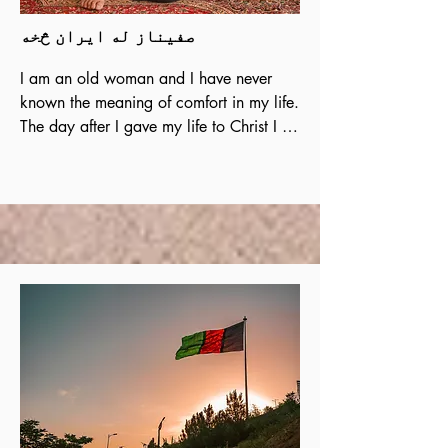
صفیناز له ایران څخه
I am an old woman and I have never 
known the meaning of comfort in my life. 
The day after I gave my life to Christ I 
started having peace in my heart. I was 
living in anxiety and fear over my 
daughters and my thinking was always 
disturbed, but today I am reassured in 
Christ and I have full certainty and 
dependence on God who gives me 
Safety and comfort