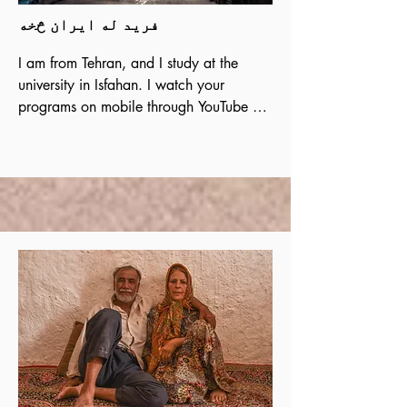
فرید له ایران څخه
I am from Tehran, and I study at the 
university in Isfahan. I watch your

programs on mobile through YouTube 
and the website. After comparing the 
teachings

of Muhammad and Christ, and after 
reading and digging deeper, I decided 
to follow

Christ. Please contact me without delay. 
I know my satisfaction with the Gospel 
and

Christ did not come by accident.