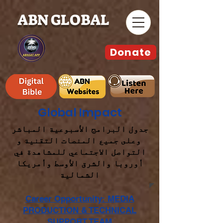
ABN GLOBAL
Donate
Global Impact
جدول البرامج الأسبوعية المباشر
وعلى جميع المنصات التقنية و
التواصل الاجتماعي للمشاهدة في
أوروبا والشرق الأوسط وأمريكا
الشمالية
Career Opportunity: MEDIA
PRODUCTION & TECHNICAL
SUPPORT TEAM