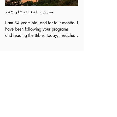
حسین د افغانستان څخه
I am 34 years old, and for four months, I 
have been following your programs

and reading the Bible. Today, I reached 
the Book of Revelation. The Bible is a 
great

book, and the teachings of Christ are in 
harmony with man. There is nothing in 
the

Bible that is not identical to what we live 
today. I would like to thank you for your

programs, and I hope you will guide me 
because I am a Christian believer.